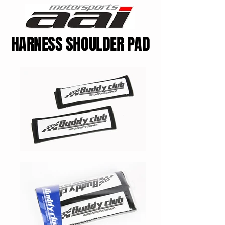
HARNESS SHOULDER PAD